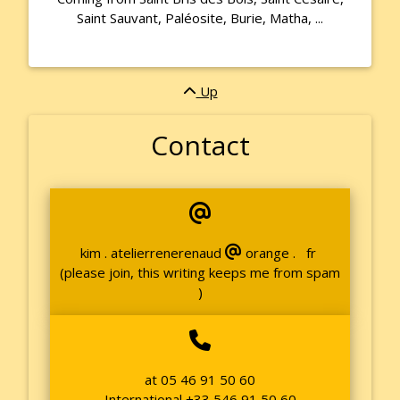
Saint Sauvant, Paléosite, Burie, Matha, ...
Up
Contact
kim . atelierrenerenaud
orange . fr
(please join, this writing keeps me from spam
)
at 05 46 91 50 60
International +33 546 91 50 60