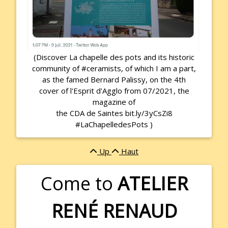
(Discover La chapelle des pots and its historic
community of #ceramists, of which I am a part,
as the famed Bernard Palissy, on the 4th
cover of l'Esprit d'Agglo from 07/2021, the
magazine of
the CDA de Saintes bit.ly/3yCsZi8
#LaChapelledesPots )
Up
Haut
Come to
ATELIER
RENÉ RENAUD