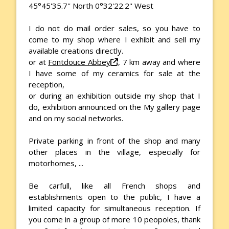
45°45'35.7'' North 0°32'22.2'' West
I do not do mail order sales, so you have to
come to my shop where I exhibit and sell my
available creations directly.
or at
Fontdouce Abbey
, 7 km away and where
I have some of my ceramics for sale at the
reception,
or during an exhibition outside my shop that I
do, exhibition announced on the My gallery page
and on my social networks.
Private parking in front of the shop and many
other places in the village, especially for
motorhomes, ...
Be carfull, like all French shops and
establishments open to the public, I have a
limited capacity for simultaneous reception. If
you come in a group of more 10 peopoles, thank