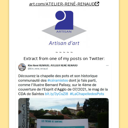
art.com/ATELIER-RENÉ-RENAUD
~ ~ ~ ~ ~
Extract from one of my posts on Twitter: