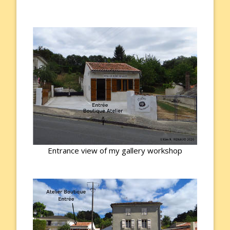
Entrance view of my gallery workshop