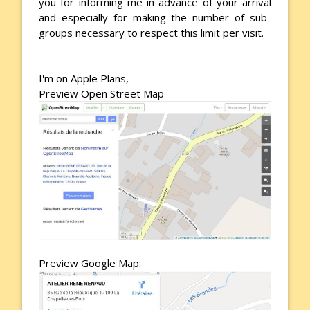
you for informing me in advance of your arrival
and especially for making the number of sub-
groups necessary to respect this limit per visit.
I'm on Apple Plans,
Preview Open Street Map
Preview Google Map: