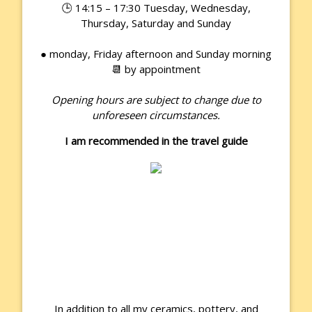
🕒 14:15 – 17:30 Tuesday, Wednesday,
Thursday, Saturday and Sunday
● monday, Friday afternoon and Sunday morning
📆 by appointment
Opening hours are subject to change due to
unforeseen circumstances.
I am recommended in the travel guide
In addition to all my ceramics, pottery, and