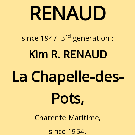
RENAUD
rd
since 1947, 3
generation :
Kim R. RENAUD
La Chapelle-des-
Pots,
Charente-Maritime,
since 1954.