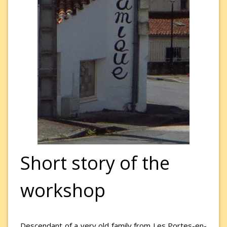
Short story of the
workshop
Descendant of a very old family from Les Portes-en-