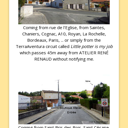
Coming from rue de l'Eglise, from Saintes,
Chaniers, Cognac, A10, Royan, La Rochelle,
Bordeaux, Paris, ... or simply from the
TerraAventura circuit called
Little potter is my job
which passes 45m away from ATELIER RENÉ
RENAUD without notifying me.
Coming from Saint Bris des Bois, Saint Césaire,