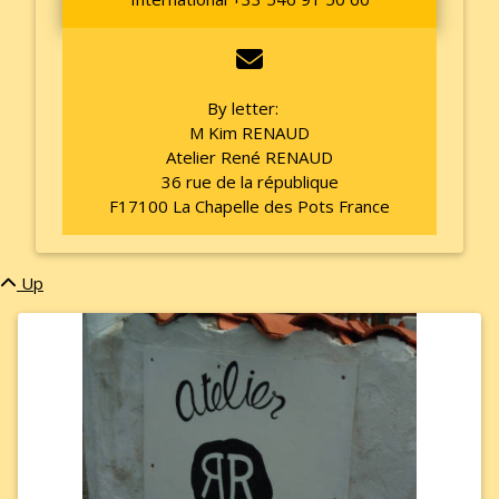
By letter:
M Kim RENAUD
Atelier René RENAUD
36 rue de la république
F17100 La Chapelle des Pots France
Up