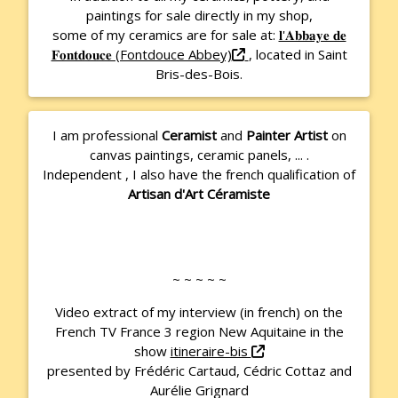
paintings for sale directly in my shop,
some of my ceramics are for sale at:
𝐥'𝐀𝐛𝐛𝐚𝐲𝐞 𝐝𝐞
𝐅𝐨𝐧𝐭𝐝𝐨𝐮𝐜𝐞 (Fontdouce Abbey)
, located in Saint
Bris-des-Bois.
I am professional
Ceramist
and
Painter Artist
on
canvas paintings, ceramic panels, ... .
Independent
, I also have the french qualification of
Artisan d'Art Céramiste
~ ~ ~ ~ ~
Video extract of my interview (in french) on the
French TV France 3 region New Aquitaine in the
show
itineraire-bis
presented by Frédéric Cartaud, Cédric Cottaz and
Aurélie Grignard