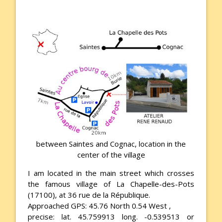
between Saintes and Cognac, location in the
center of the village
I am located in the main street which crosses
the famous village of La Chapelle-des-Pots
(17100), at 36 rue de la République.
Approached GPS: 45.76 North 0.54 West ,
precise: lat. 45.759913 long. -0.539513 or