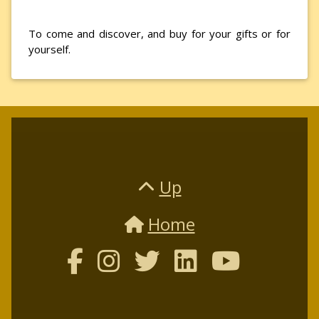
To come and discover, and buy for your gifts or for
yourself.
Up
Home