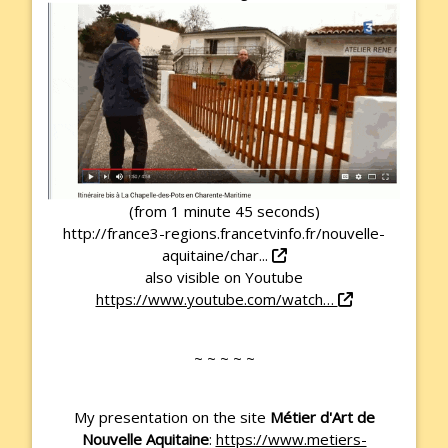
(from 1 minute 45 seconds)
http://france3-regions.francetvinfo.fr/nouvelle-
aquitaine/char...
also visible on Youtube
https://www.youtube.com/watch…
~ ~ ~ ~ ~
My presentation on the site
Métier d'Art de
Nouvelle Aquitaine
:
https://www.metiers-