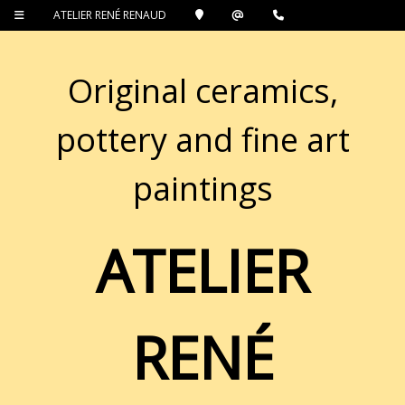
ATELIER RENÉ RENAUD
Original ceramics,
pottery and fine art
paintings
ATELIER
RENÉ