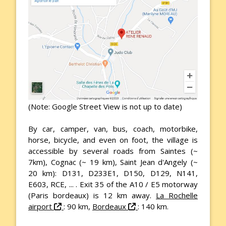
(Note: Google Street View is not up to date)
By car, camper, van, bus, coach, motorbike,
horse, bicycle, and even on foot, the village is
accessible by several roads from Saintes (~
7km), Cognac (~ 19 km), Saint Jean d'Angely (~
20 km): D131, D233E1, D150, D129, N141,
E603, RCE, ... . Exit 35 of the A10 / E5 motorway
(Paris bordeaux) is 12 km away.
La Rochelle
airport
: 90 km,
Bordeaux
: 140 km.