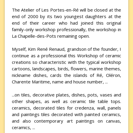
The Atelier of Les Portes-en-Ré will be closed at the
end of 2000 by its two youngest daughters at the
end of their career who had joined this original
family-only workshop professionally, the workshop in
La Chapelle-des-Pots remaining open.
Myself, Kim René Renaud, grandson of the founder, I
continue as a professional this Workshop of ceramic
creations so characteristic with the typical workshop
cartoons, landscapes, birds, flowers, marine themes,
nickname dishes, cards the islands of Ré, Oléron,
Charente Maritime, name and house number, ...
...on tiles, decorative plates, dishes, pots, vases and
other shapes, as well as ceramic tile table tops.
ceramics, decorated tiles for credenza, wall, panels
and paintings tiles decorated with painted ceramics,
and also contemporary art paintings on canvas,
ceramics, ...