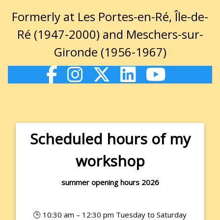
Formerly at Les Portes-en-Ré, Île-de-
Ré (1947-2000) and Meschers-sur-
Gironde (1956-1967)
Scheduled hours of my
workshop
summer opening hours 2026
🕒 10:30 am – 12:30 pm Tuesday to Saturday