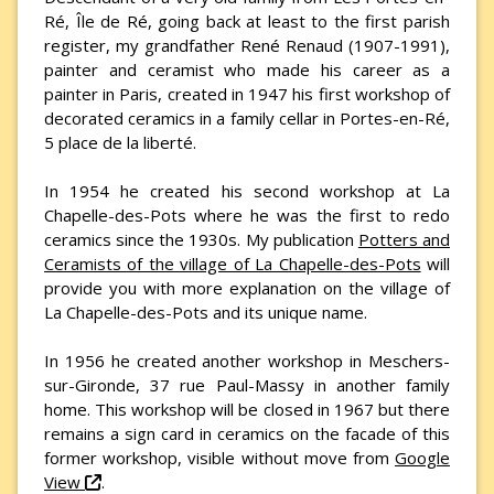
Ré, Île de Ré, going back at least to the first parish
register, my grandfather René Renaud (1907-1991),
painter and ceramist who made his career as a
painter in Paris, created in 1947 his first workshop of
decorated ceramics in a family cellar in Portes-en-Ré,
5 place de la liberté.
In 1954 he created his second workshop at La
Chapelle-des-Pots where he was the first to redo
ceramics since the 1930s. My publication
Potters and
Ceramists of the village of La Chapelle-des-Pots
will
provide you with more explanation on the village of
La Chapelle-des-Pots and its unique name.
In 1956 he created another workshop in Meschers-
sur-Gironde, 37 rue Paul-Massy in another family
home. This workshop will be closed in 1967 but there
remains a sign card in ceramics on the facade of this
former workshop, visible without move from
Google
View
.